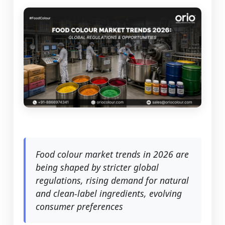
Food colour market trends in 2026 are
being shaped by stricter global
regulations, rising demand for natural
and clean-label ingredients, evolving
consumer preferences