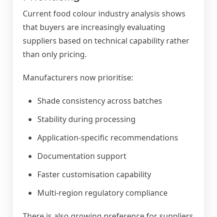
Current food colour industry analysis shows
that buyers are increasingly evaluating
suppliers based on technical capability rather
than only pricing.
Manufacturers now prioritise:
Shade consistency across batches
Stability during processing
Application-specific recommendations
Documentation support
Faster customisation capability
Multi-region regulatory compliance
There is also growing preference for suppliers