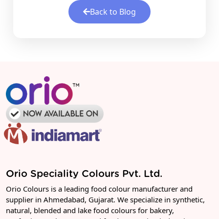
Back to Blog
Orio Speciality Colours Pvt. Ltd.
Orio Colours is a leading food colour manufacturer and
supplier in Ahmedabad, Gujarat. We specialize in synthetic,
natural, blended and lake food colours for bakery,