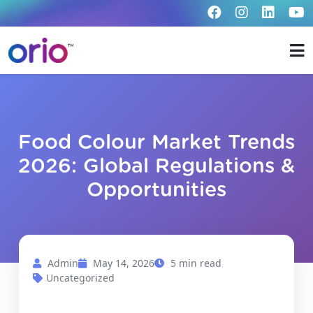
Food Colour Market Trends
2026: Global Regulations &
Opportunities
Admin
May 14, 2026
5 min read
Uncategorized