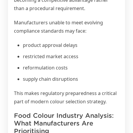
becoming a competitive advantage rather
than a procedural requirement.
Manufacturers unable to meet evolving
compliance standards may face:
product approval delays
restricted market access
reformulation costs
supply chain disruptions
This makes regulatory preparedness a critical
part of modern colour selection strategy.
Food Colour Industry Analysis:
What Manufacturers Are
Prioritising