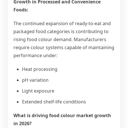
Growth in Processed and Convenience
Foods:
The continued expansion of ready-to-eat and
packaged food categories is contributing to
rising food colour demand. Manufacturers
require colour systems capable of maintaining
performance under:
Heat processing
pH variation
Light exposure
Extended shelf-life conditions
What is driving food colour market growth
in 2026?