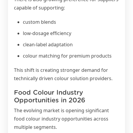
capable of supporting:
custom blends
low-dosage efficiency
clean-label adaptation
colour matching for premium products
This shift is creating stronger demand for
technically driven colour solution providers.
Food Colour Industry
Opportunities in 2026
The evolving market is opening significant
food colour industry opportunities across
multiple segments.