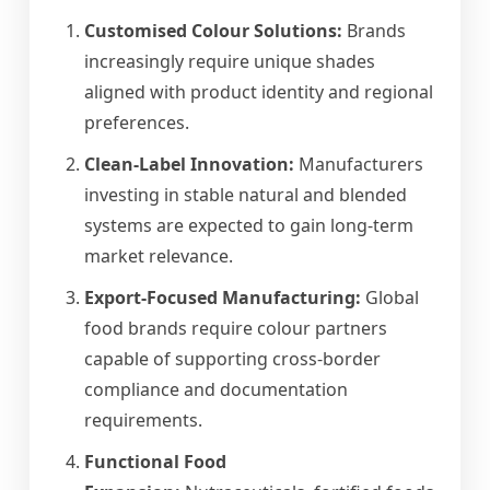
Customised Colour Solutions:
Brands
increasingly require unique shades
aligned with product identity and regional
preferences.
Clean-Label Innovation:
Manufacturers
investing in stable natural and blended
systems are expected to gain long-term
market relevance.
Export-Focused Manufacturing:
Global
food brands require colour partners
capable of supporting cross-border
compliance and documentation
requirements.
Functional Food