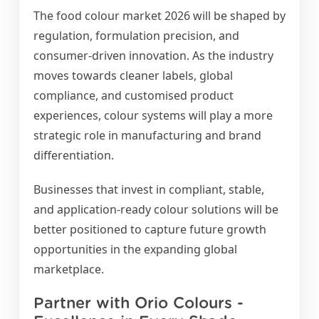
The food colour market 2026 will be shaped by
regulation, formulation precision, and
consumer-driven innovation. As the industry
moves towards cleaner labels, global
compliance, and customised product
experiences, colour systems will play a more
strategic role in manufacturing and brand
differentiation.
Businesses that invest in compliant, stable,
and application-ready colour solutions will be
better positioned to capture future growth
opportunities in the expanding global
marketplace.
Partner with Orio Colours -