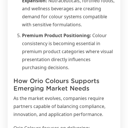
Expansion:
Nutraceuticals, fortified foods,
and wellness beverages are creating
demand for colour systems compatible
with sensitive formulations.
Premium Product Positioning:
Colour
consistency is becoming essential in
premium product categories where visual
presentation directly influences
purchasing decisions.
How Orio Colours Supports
Emerging Market Needs
As the market evolves, companies require
partners capable of balancing compliance,
innovation, and application performance.