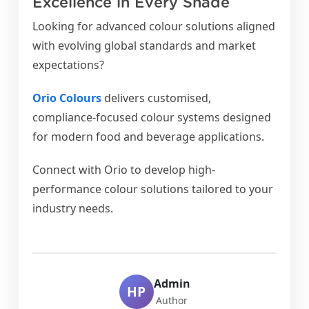
Excellence in Every Shade
Looking for advanced colour solutions aligned
with evolving global standards and market
expectations?
Orio Colours
delivers customised,
compliance-focused colour systems designed
for modern food and beverage applications.
Connect with Orio to develop high-
performance colour solutions tailored to your
industry needs.
Admin
HP
Author