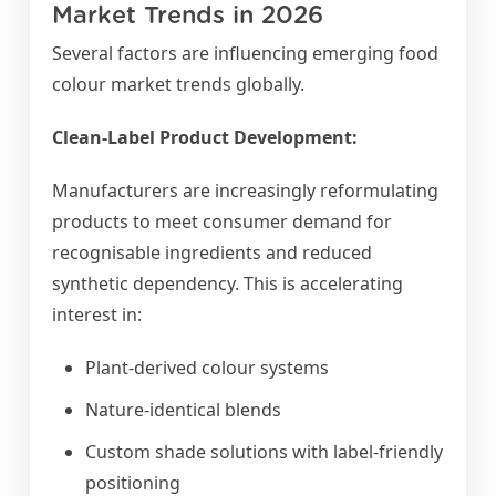
Market Trends in 2026
Several factors are influencing emerging food
colour market trends globally.
Clean-Label Product Development:
Manufacturers are increasingly reformulating
products to meet consumer demand for
recognisable ingredients and reduced
synthetic dependency. This is accelerating
interest in:
Plant-derived colour systems
Nature-identical blends
Custom shade solutions with label-friendly
positioning