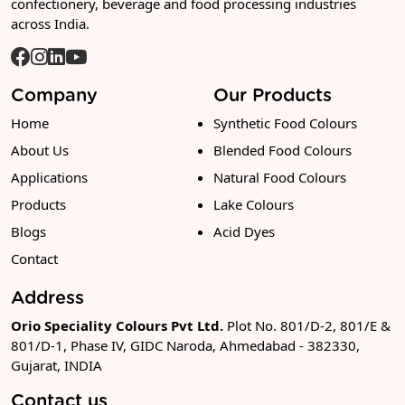
confectionery, beverage and food processing industries
across India.
Company
Our Products
Home
Synthetic Food Colours
About Us
Blended Food Colours
Applications
Natural Food Colours
Products
Lake Colours
Blogs
Acid Dyes
Contact
Address
Orio Speciality Colours Pvt Ltd.
Plot No. 801/D-2, 801/E &
801/D-1, Phase IV, GIDC Naroda, Ahmedabad - 382330,
Gujarat, INDIA
Contact us