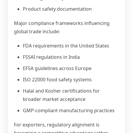
Product safety documentation
Major compliance frameworks influencing
global trade include:
FDA requirements in the United States
FSSAI regulations in India
EFSA guidelines across Europe
ISO 22000 food safety systems
Halal and Kosher certifications for
broader market acceptance
GMP-compliant manufacturing practices
For exporters, regulatory alignment is