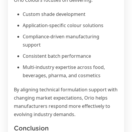
Orio Colours focuses on delivering:
Custom shade development
Application-specific colour solutions
Compliance-driven manufacturing
support
Consistent batch performance
Multi-industry expertise across food,
beverages, pharma, and cosmetics
By aligning technical formulation support with
changing market expectations, Orio helps
manufacturers respond more effectively to
evolving industry demands.
Conclusion