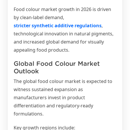
Food colour market growth in 2026 is driven
by clean-label demand,
stricter synthetic additive regulations
,
technological innovation in natural pigments,
and increased global demand for visually
appealing food products.
Global Food Colour Market
Outlook
The global food colour market is expected to
witness sustained expansion as
manufacturers invest in product
differentiation and regulatory-ready
formulations.
Key growth regions include: