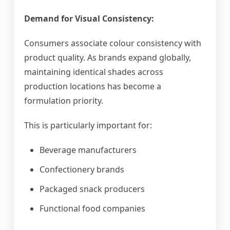
Demand for Visual Consistency:
Consumers associate colour consistency with
product quality. As brands expand globally,
maintaining identical shades across
production locations has become a
formulation priority.
This is particularly important for:
Beverage manufacturers
Confectionery brands
Packaged snack producers
Functional food companies