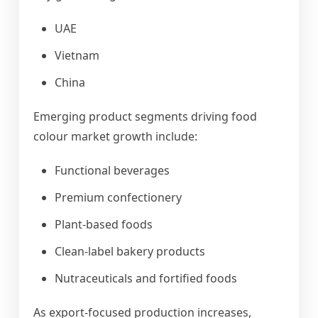
UAE
Vietnam
China
Emerging product segments driving food
colour market growth include:
Functional beverages
Premium confectionery
Plant-based foods
Clean-label bakery products
Nutraceuticals and fortified foods
As export-focused production increases,