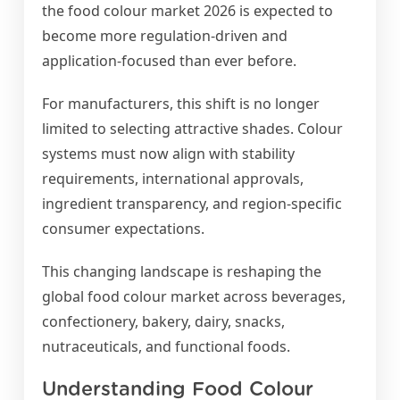
the food colour market 2026 is expected to
become more regulation-driven and
application-focused than ever before.
For manufacturers, this shift is no longer
limited to selecting attractive shades. Colour
systems must now align with stability
requirements, international approvals,
ingredient transparency, and region-specific
consumer expectations.
This changing landscape is reshaping the
global food colour market across beverages,
confectionery, bakery, dairy, snacks,
nutraceuticals, and functional foods.
Understanding Food Colour