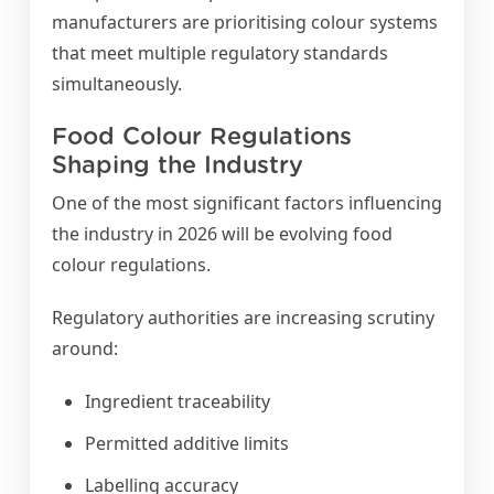
manufacturers are prioritising colour systems
that meet multiple regulatory standards
simultaneously.
Food Colour Regulations
Shaping the Industry
One of the most significant factors influencing
the industry in 2026 will be evolving food
colour regulations.
Regulatory authorities are increasing scrutiny
around:
Ingredient traceability
Permitted additive limits
Labelling accuracy