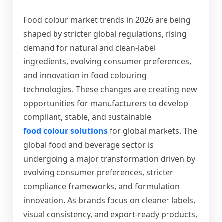
Food colour market trends in 2026 are being
shaped by stricter global regulations, rising
demand for natural and clean-label
ingredients, evolving consumer preferences,
and innovation in food colouring
technologies. These changes are creating new
opportunities for manufacturers to develop
compliant, stable, and sustainable
food colour solutions
for global markets.
The
global food and beverage sector is
undergoing a major transformation driven by
evolving consumer preferences, stricter
compliance frameworks, and formulation
innovation. As brands focus on cleaner labels,
visual consistency, and export-ready products,