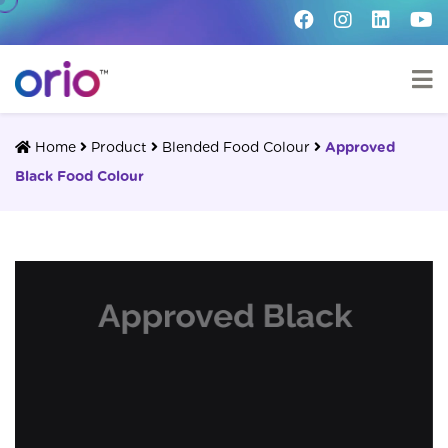
Home
Product
Blended Food Colour
Approved
Black Food Colour