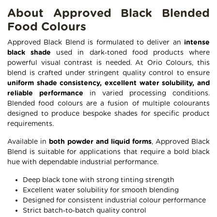
About Approved Black Blended
Food Colours
Approved Black Blend is formulated to deliver an
intense
black shade
used in dark‑toned food products where
powerful visual contrast is needed. At Orio Colours, this
blend is crafted under stringent quality control to ensure
uniform shade consistency, excellent water solubility, and
reliable performance
in varied processing conditions.
Blended food colours are a fusion of multiple colourants
designed to produce bespoke shades for specific product
requirements.
Available in
both powder and liquid forms
, Approved Black
Blend is suitable for applications that require a bold black
hue with dependable industrial performance.
Deep black tone with strong tinting strength
Excellent water solubility for smooth blending
Designed for consistent industrial colour performance
Strict batch‑to‑batch quality control