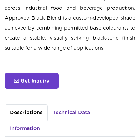
across industrial food and beverage production.
Approved Black Blend is a custom‑developed shade
achieved by combining permitted base colourants to
create a stable, visually striking black‑tone finish
suitable for a wide range of applications.
Get Inquiry
Descriptions
Technical Data
Information