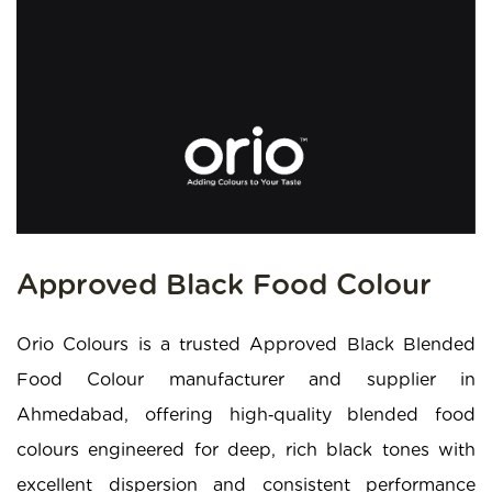
Approved Black Food Colour
Orio Colours is a trusted Approved Black Blended
Food Colour manufacturer and supplier in
Ahmedabad, offering high‑quality blended food
colours engineered for deep, rich black tones with
excellent dispersion and consistent performance