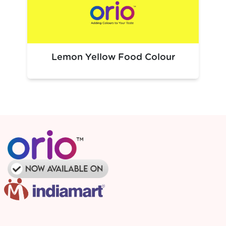
hues
in:
Beverages:
Dark soft drinks, black cola flavours, syrups
Confectionery:
Black candies, licorice‑style sweets
Bakery & Desserts:
Dark frostings, toppings,
Lemon Yellow Food Colour
chocolate‑like batters
Savory Foods:
Black sauces, snack coatings,
seasonings
Its versatility makes it ideal wherever a deep black colour
adds visual impact to finished products.
Packaging Solutions
Premium, food-safe packaging solutions for large-scale
industrial needs.
Tailored custom packaging options to meet specific
requirements.
Dependable logistics ensuring seamless and
uninterrupted production flow.
Bulk packaging designed for optimal efficiency and
manufacturer specifications