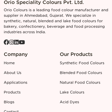
Orio Speciality Colours Pvt. Ltd.
Regulatory and quality context
Orio Colours is a leading food colour manufacturer and
Approved Black
Blended food colour
is developed in line
supplier in Ahmedabad, Gujarat. We specialize in
with blended colour standards and must be
clearly labelled
synthetic, natural, blended and lake food colours for
in finished food products according to applicable food
bakery, confectionery, beverage and food processing
additive regulations. Blended shades like Approved Black
industries across India.
are part of the recognised spectrum of blended food
colours used in the industry and crafted to meet food
safety and performance criteria.
Company
Our Products
Call to action
Home
Synthetic Food Colours
👉 Looking for a reliable
Approved Black Blended Food
Colour manufacturer and supplier in Ahmedabad?
Contact
About Us
Blended Food Colours
Orio Colours
today for detailed specifications, pricing, and
bulk order support.
Applications
Natural Food Colours
Products
Lake Colours
Blogs
Acid Dyes
Contact