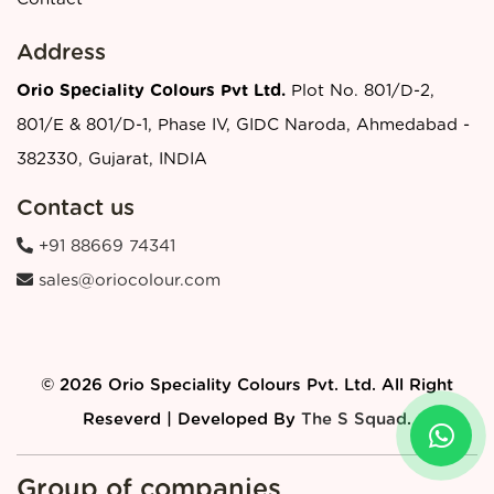
Address
Orio Speciality Colours Pvt Ltd.
Plot No. 801/D-2,
801/E & 801/D-1, Phase IV, GIDC Naroda, Ahmedabad -
382330, Gujarat, INDIA
Contact us
+91 88669 74341
sales@oriocolour.com
© 2026 Orio Speciality Colours Pvt. Ltd. All Right
Reseverd | Developed By
The S Squad
.
Group of companies