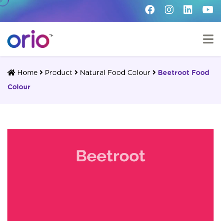
Home
Product
Natural Food Colour
Beetroot Food
Colour