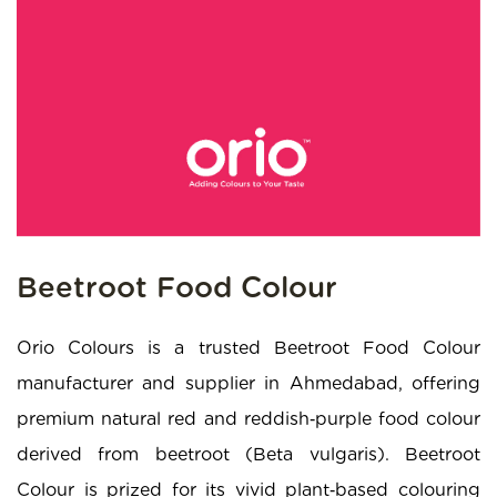
Beetroot Food Colour
Orio Colours is a trusted Beetroot Food Colour
manufacturer and supplier in Ahmedabad, offering
premium natural red and reddish‑purple food colour
derived from beetroot (Beta vulgaris). Beetroot
Colour is prized for its vivid plant‑based colouring