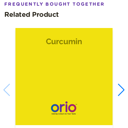
Expert handling of natural pigment extraction and
FREQUENTLY BOUGHT TOGETHER
standardisation
Related Product
Consistent, consumer‑friendly natural shade
Compliance‑aligned with regional food additive
requirements
Dependable bulk supply and technical support
Orio’s quality focus ensures consistent outcomes in
production lines across applications.
Beetroot Food Natural Food
Colour Applications
Beetroot Colour is widely used to impart natural red‑berry
tones in:
Beverages:
Juices, flavoured drinks
Confectionery:
Jellies, gummies
Dairy & Desserts
: Yoghurts, ice creams
Bakery:
Batters, icing gels
Beetroot extract is versatile and valued in products with