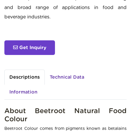
and broad range of applications in food and
beverage industries.
Get Inquiry
Descriptions
Technical Data
Information
About Beetroot Natural Food
Colour
Beetroot Colour comes from pigments known as betalains