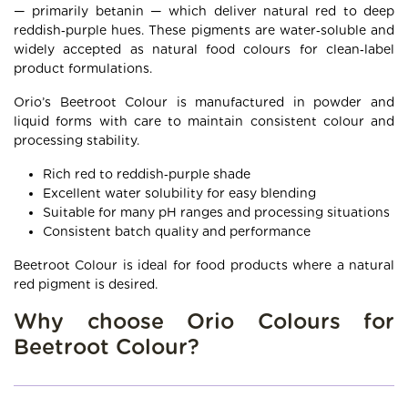
— primarily betanin — which deliver natural red to deep
reddish‑purple hues. These pigments are water‑soluble and
widely accepted as natural food colours for clean‑label
product formulations.
Orio’s Beetroot Colour is manufactured in powder and
liquid forms with care to maintain consistent colour and
processing stability.
Rich red to reddish‑purple shade
Excellent water solubility for easy blending
Suitable for many pH ranges and processing situations
Consistent batch quality and performance
Beetroot Colour is ideal for food products where a natural
red pigment is desired.
Why choose Orio Colours for
Beetroot Colour?
Leading Beetroot Food Colour manufacturer and
supplier in Ahmedabad