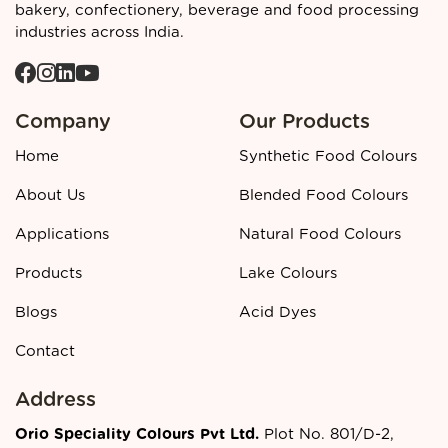
manufacturer and supplier in Ahmedabad?
Contact
bakery, confectionery, beverage and food processing
Orio Colours
today for detailed specifications, pricing, and
industries across India.
bulk order support.
Company
Our Products
Home
Synthetic Food Colours
About Us
Blended Food Colours
Applications
Natural Food Colours
Products
Lake Colours
Blogs
Acid Dyes
Contact
Address
Orio Speciality Colours Pvt Ltd.
Plot No. 801/D-2,