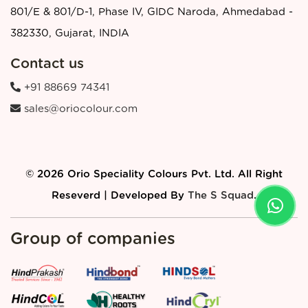
801/E & 801/D-1, Phase IV, GIDC Naroda, Ahmedabad -
382330, Gujarat, INDIA
Contact us
+91 88669 74341
sales@oriocolour.com
© 2026 Orio Speciality Colours Pvt. Ltd. All Right
Reseverd | Developed By
The S Squad
.
Group of companies