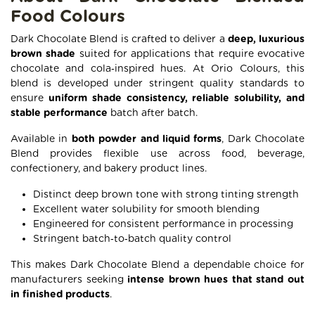
Food Colours
Dark Chocolate Blend is crafted to deliver a
deep, luxurious
brown shade
suited for applications that require evocative
chocolate and cola‑inspired hues. At Orio Colours, this
blend is developed under stringent quality standards to
ensure
uniform shade consistency, reliable solubility, and
stable performance
batch after batch.
Available in
both powder and liquid forms
, Dark Chocolate
Blend provides flexible use across food, beverage,
confectionery, and bakery product lines.
Distinct deep brown tone with strong tinting strength
Excellent water solubility for smooth blending
Engineered for consistent performance in processing
Stringent batch‑to‑batch quality control
This makes Dark Chocolate Blend a dependable choice for
manufacturers seeking
intense brown hues that stand out
in finished products
.