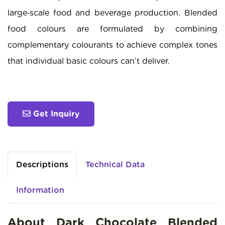
large‑scale food and beverage production. Blended
food colours are formulated by combining
complementary colourants to achieve complex tones
that individual basic colours can’t deliver.
Get Inquiry
Descriptions
Technical Data
Information
About Dark Chocolate Blended