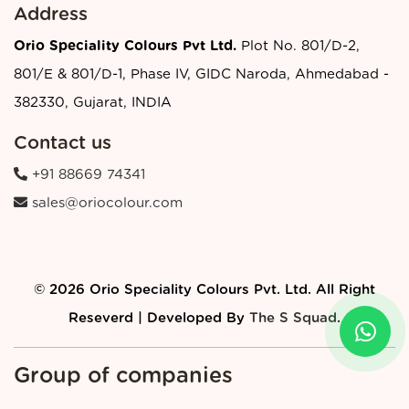
Address
Orio Speciality Colours Pvt Ltd.
Plot No. 801/D-2,
801/E & 801/D-1, Phase IV, GIDC Naroda, Ahmedabad -
382330, Gujarat, INDIA
Contact us
+91 88669 74341
sales@oriocolour.com
© 2026 Orio Speciality Colours Pvt. Ltd. All Right
Reseverd | Developed By
The S Squad
.
Group of companies