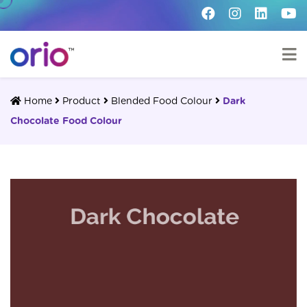
Home
Product
Blended Food Colour
Dark
Chocolate Food Colour