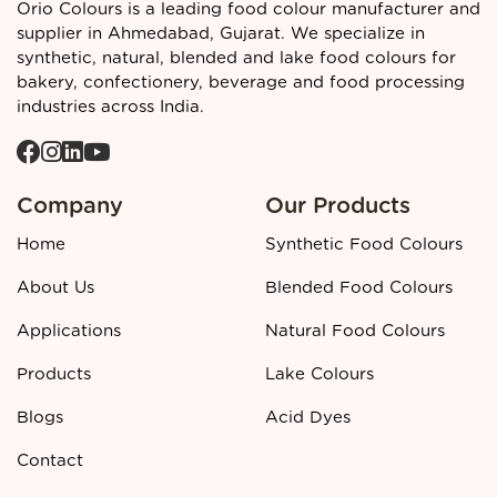
Regulatory and quality context
Orio Colours is a leading food colour manufacturer and
supplier in Ahmedabad, Gujarat. We specialize in
Blended Food Colours
such as Dark Chocolate Blend must
synthetic, natural, blended and lake food colours for
be labelled clearly according to applicable food additive
bakery, confectionery, beverage and food processing
regulations and are developed in line with industry safety
industries across India.
and performance standards to ensure compliance in
finished food products.
Call to action
Company
Our Products
👉 Looking for a reliable
Dark Chocolate Blended Food
Colour manufacturer and supplier in Ahmedabad?
Contact
Home
Synthetic Food Colours
Orio Colours
today for detailed specifications, pricing, and
bulk order support.
About Us
Blended Food Colours
Applications
Natural Food Colours
Products
Lake Colours
Blogs
Acid Dyes
Contact