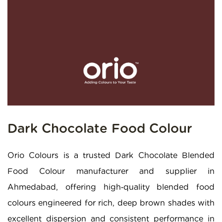
Dark Chocolate Food Colour
Orio Colours is a trusted Dark Chocolate Blended
Food Colour manufacturer and supplier in
Ahmedabad, offering high‑quality blended food
colours engineered for rich, deep brown shades with
excellent dispersion and consistent performance in