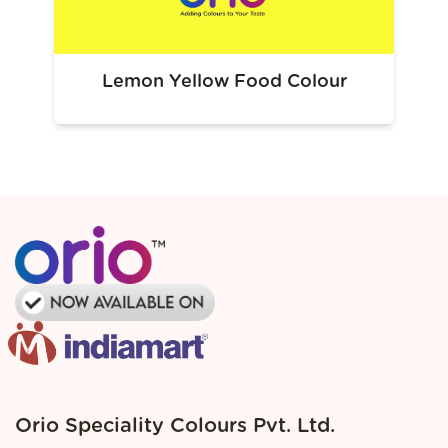
Beverages:
Dark soft drinks, cola‑toned syrups
Confectionery:
Chocolates, coated candies, dessert
gels
Lemon Yellow Food Colour
Bakery & Desserts:
Chocolate cakes, frostings, brown
batters
Savory Foods:
Dark sauces, snack coatings
This shade is ideal wherever a deep brown colour increases
visual appeal and product identity.
Packaging Solutions
Premium, food-safe packaging solutions for large-scale
industrial needs.
Tailored custom packaging options to meet specific
requirements.
Dependable logistics ensuring seamless and
uninterrupted production flow.
Bulk packaging designed for optimal efficiency and
manufacturer specifications
Orio Speciality Colours Pvt. Ltd.