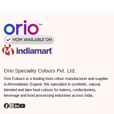
Dependable logistics ensuring seamless and uninterrupted
production flow.
Bulk packaging designed for optimal efficiency and
manufacturer specifications
Regulatory and quality context
Tartrazine is among the
permitted
synthetic food colours
listed
under India’s food additive framework. The FSSAI manual on food
additives notes that only eight coal‑tar synthetic colours are
permitted under the provisions of the FSS regulations, which
include Tartrazine, along with specific other synthetic colours.
INS Number: 102
Orio Speciality Colours Pvt. Ltd.
European Number (E-Number): E102
Orio Colours is a leading food colour manufacturer and supplier
Certifications: FSSAI, FDA, ISO 22000, Halal, Kosher, GMP
in Ahmedabad, Gujarat. We specialize in synthetic, natural,
Labeling Requirement: To be declared as “Tartrazine” on
product labels as per regional food regulations.
blended and lake food colours for bakery, confectionery,
beverage and food processing industries across India.
Call to action
👉 Looking for a reliable Tartrazine Synthetic Food Colours
manufacturer and supplier in Ahmedabad?
Contact
Orio Colours