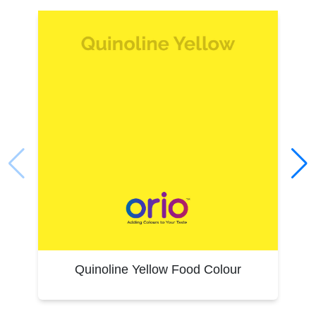
regulations
Dependable bulk supply and support for food producers
Our industrial approach ensures you get a product that integrates
smoothly into your production line, with minimal colour variation
and maximum uptime.
Tartrazine Food Colour Applications
Tartrazine is widely used for imparting a vivid yellow hue to:
Beverages: Soft drinks, flavoured water, syrups
Confectionery: Jellies, candies, lollipops
Bakery & Dairy: Cakes, biscuits, custards, ice creams
Pharmaceuticals: Capsules, tablets, syrups
Savouries: Namkeens, extruded snacks, instant foods
Packaging Solutions
Premium, food-safe packaging solutions for large-scale
Quinoline Yellow Food Colour
industrial needs.
Tailored custom packaging options to meet specific
requirements.