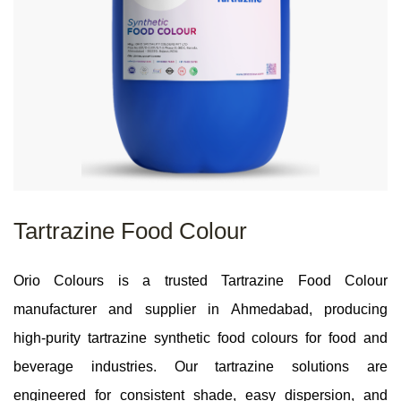
Tartrazine Food Colour
Orio Colours is a trusted Tartrazine Food Colour
manufacturer and supplier in Ahmedabad, producing
high‑purity tartrazine synthetic food colours for food and
beverage industries. Our tartrazine solutions are
engineered for consistent shade, easy dispersion, and