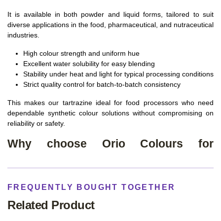
It is available in both powder and liquid forms, tailored to suit
diverse applications in the food, pharmaceutical, and nutraceutical
industries.
High colour strength and uniform hue
Excellent water solubility for easy blending
Stability under heat and light for typical processing conditions
Strict quality control for batch‑to‑batch consistency
This makes our tartrazine ideal for food processors who need
dependable synthetic colour solutions without compromising on
reliability or safety.
Why choose Orio Colours for
Tartrazine?
Leading Tartrazine Food Colour manufacturers and supplier
in Ahmedabad
FREQUENTLY BOUGHT TOGETHER
Advanced manufacturing infrastructure and quality systems
Related Product
Consistent, industrial‑grade colour accuracy across batches
Compliance focus aligned with Indian food additive