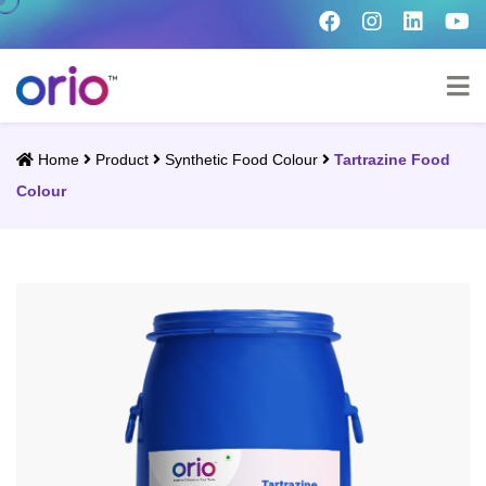
Home
Product
Synthetic Food Colour
Tartrazine Food
Colour