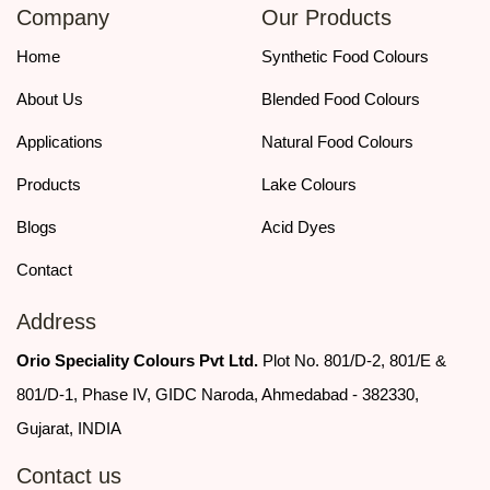
Company
Our Products
today for detailed specifications, pricing, and bulk order support.
Home
Synthetic Food Colours
About Us
Blended Food Colours
Applications
Natural Food Colours
Products
Lake Colours
Blogs
Acid Dyes
Contact
Address
Orio Speciality Colours Pvt Ltd.
Plot No. 801/D-2, 801/E &
801/D-1, Phase IV, GIDC Naroda, Ahmedabad - 382330,
Gujarat, INDIA
Contact us