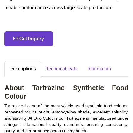
reliable performance across large‑scale production.
Get Inquiry
Descriptions
Technical Data
Information
About Tartrazine Synthetic Food
Colour
Tartrazine is one of the most widely used synthetic food colours,
renowned for its bright lemon-yellow shade, excellent solubility,
and stability. At Orio Colours our Tartrazine is manufactured under
stringent international quality standards, ensuring consistency,
purity, and performance across every batch.