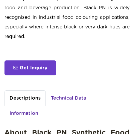
food and beverage production. Black PN is widely
recognised in industrial food colouring applications,
especially where intense black or very dark hues are
required.
Get Inquiry
Descriptions
Technical Data
Information
About Black PN Synthetic Food