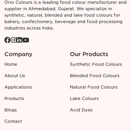
Orio Colours is a leading food colour manufacturer and
Black PN is assigned the food additive code
INS 151
and the
supplier in Ahmedabad, Gujarat. We specialize in
European additive number
E151
(though regional
synthetic, natural, blended and lake food colours for
regulations vary on permitted use). It is recognised
bakery, confectionery, beverage and food processing
internationally as a
synthetic food colour
with the
industries across India.
following identifiers:
INS Number:
151
European Number (E‑Number):
E151
Colour Index:
C.I. 28440
Company
Our Products
CAS Number:
2519‑30‑4
Home
Synthetic Food Colours
Certifications / Compliance:
FSSAI, ISO 22000, Halal,
Kosher (typical industry framework)
About Us
Blended Food Colours
Call to action
Applications
Natural Food Colours
👉 Looking for a reliable
Black PN Synthetic Food Colours
manufacturer and supplier in Ahmedabad?
Contact
Products
Lake Colours
Orio Colours
today for detailed specifications, pricing, and
Blogs
Acid Dyes
bulk order support.
Contact