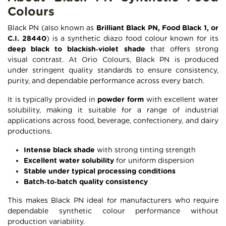
Colours
Black PN (also known as
Brilliant Black PN, Food Black 1, or
C.I. 28440
) is a synthetic diazo food colour known for its
deep black to blackish‑violet shade
that offers strong
visual contrast. At Orio Colours, Black PN is produced
under stringent quality standards to ensure consistency,
purity, and dependable performance across every batch.
It is typically provided in
powder form
with excellent water
solubility, making it suitable for a range of industrial
applications across food, beverage, confectionery, and dairy
productions.
Intense black shade
with strong tinting strength
Excellent water solubility
for uniform dispersion
Stable under typical processing conditions
Batch‑to‑batch quality consistency
This makes Black PN ideal for manufacturers who require
dependable synthetic colour performance without
production variability.