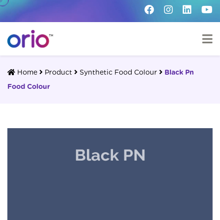
Home
Product
Synthetic Food Colour
Black Pn
Food Colour