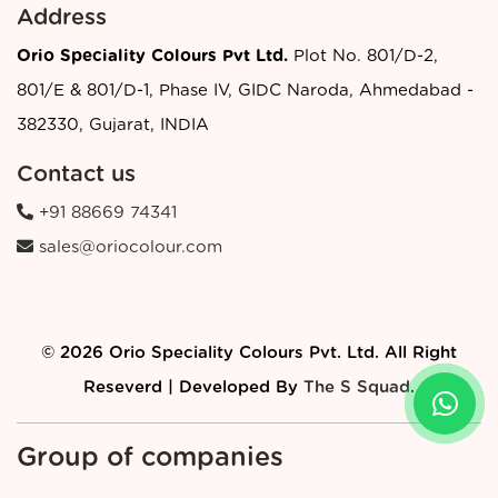
Address
Orio Speciality Colours Pvt Ltd.
Plot No. 801/D-2,
801/E & 801/D-1, Phase IV, GIDC Naroda, Ahmedabad -
382330, Gujarat, INDIA
Contact us
+91 88669 74341
sales@oriocolour.com
© 2026 Orio Speciality Colours Pvt. Ltd. All Right
Reseverd | Developed By
The S Squad
.
Group of companies