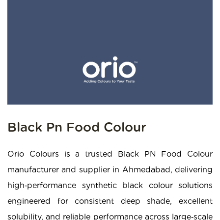
Black Pn Food Colour
Orio Colours is a trusted Black PN Food Colour
manufacturer and supplier in Ahmedabad, delivering
high‑performance synthetic black colour solutions
engineered for consistent deep shade, excellent
solubility, and reliable performance across large‑scale